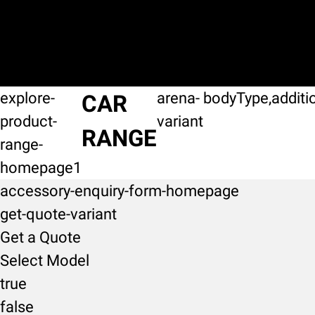
explore-
arena-
bodyType,additi
CAR
product-
variant
RANGE
range-
homepage1
accessory-enquiry-form-homepage
get-quote-variant
Get a Quote
Select Model
true
false