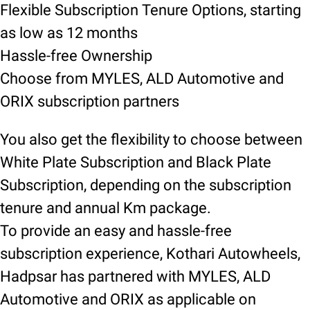
Flexible Subscription Tenure Options, starting
as low as 12 months
Hassle-free Ownership
Choose from MYLES, ALD Automotive and
ORIX subscription partners
You also get the flexibility to choose between
White Plate Subscription and Black Plate
Subscription, depending on the subscription
tenure and annual Km package.
To provide an easy and hassle-free
subscription experience, Kothari Autowheels,
Hadpsar has partnered with MYLES, ALD
Automotive and ORIX as applicable on