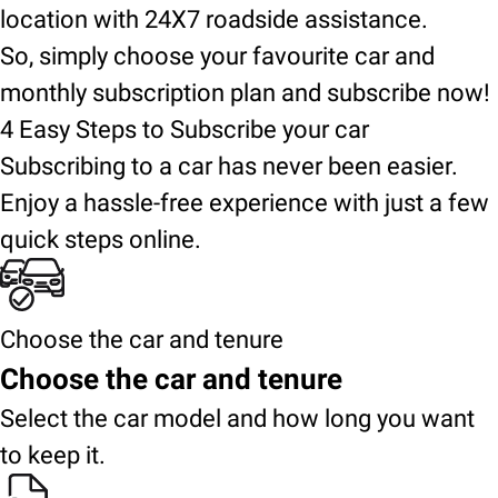
location with 24X7 roadside assistance.
So, simply choose your favourite car and
monthly subscription plan and subscribe now!
4 Easy Steps to Subscribe your car
Subscribing to a car has never been easier.
Enjoy a hassle-free experience with just a few
quick steps online.
Choose the car and tenure
Choose the car and tenure
Select the car model and how long you want
to keep it.