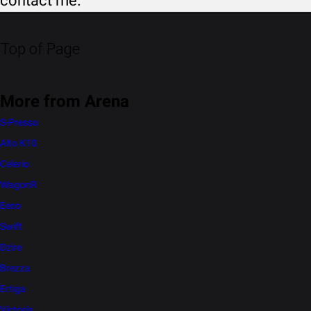
contact me.
Top of Page
More from Arena
S-Presso
Alto K10
Celerio
WagonR
Eeco
Swift
Dzire
Brezza
Ertiga
Victoris