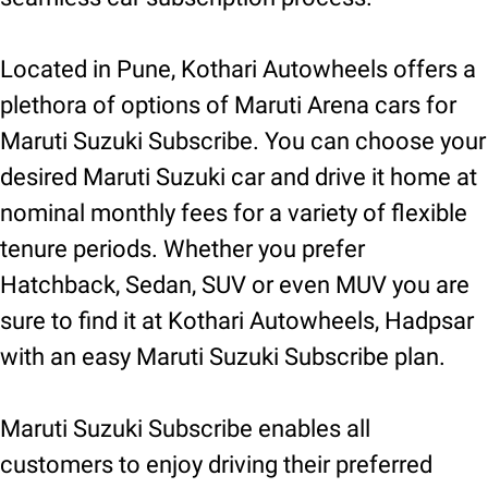
Located in Pune, Kothari Autowheels offers a
plethora of options of Maruti Arena cars for
Maruti Suzuki Subscribe. You can choose your
desired Maruti Suzuki car and drive it home at
nominal monthly fees for a variety of flexible
tenure periods. Whether you prefer
Hatchback, Sedan, SUV or even MUV you are
sure to find it at Kothari Autowheels, Hadpsar
with an easy Maruti Suzuki Subscribe plan.
Maruti Suzuki Subscribe enables all
customers to enjoy driving their preferred