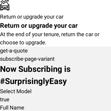
Return or upgrade your car
Return or upgrade your car
At the end of your tenure, return the car or
choose to upgrade.
get-a-quote
subscribe-page-variant
Now Subscribing is
#SurprisinglyEasy
Select Model
true
Full Name