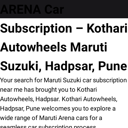
ARENA Car
Subscription – Kothari
Autowheels Maruti
Suzuki, Hadpsar, Pune
Your search for Maruti Suzuki car subscription
near me has brought you to Kothari
Autowheels, Hadpsar. Kothari Autowheels,
Hadpsar, Pune welcomes you to explore a
wide range of Maruti Arena cars for a
seamless car subscription process.