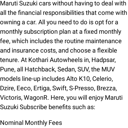
Maruti Suzuki cars without having to deal with
all the financial responsibilities that come with
owning a car. All you need to do is opt for a
monthly subscription plan at a fixed monthly
fee, which includes the routine maintenance
and insurance costs, and choose a flexible
tenure. At Kothari Autowheels in, Hadpsar,
Pune, all Hatchback, Sedan, SUV, the MUV
models line-up includes Alto K10, Celerio,
Dzire, Eeco, Ertiga, Swift, S-Presso, Brezza,
Victoris, WagonR. Here, you will enjoy Maruti
Suzuki Subscribe benefits such as:
Nominal Monthly Fees