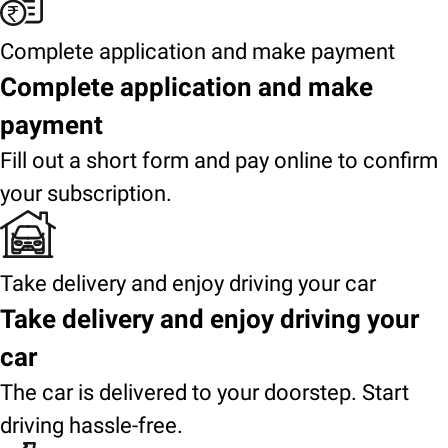
Complete application and make payment
Complete application and make
payment
Fill out a short form and pay online to confirm
your subscription.
Take delivery and enjoy driving your car
Take delivery and enjoy driving your
car
The car is delivered to your doorstep. Start
driving hassle-free.