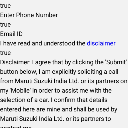
true
Enter Phone Number
true
Email ID
I have read and understood the
disclaimer
true
Disclaimer: I agree that by clicking the 'Submit'
button below, I am explicitly soliciting a call
from Maruti Suzuki India Ltd. or its partners on
my 'Mobile' in order to assist me with the
selection of a car. I confirm that details
entered here are mine and shall be used by
Maruti Suzuki India Ltd. or its partners to