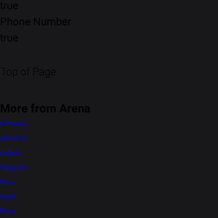
true
Phone Number
true
Top of Page
More from Arena
S-Presso
Alto K10
Celerio
WagonR
Eeco
Swift
Dzire