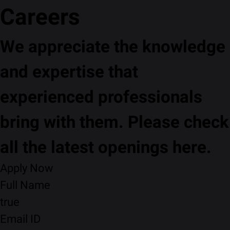
Careers
We appreciate the knowledge
and expertise that
experienced professionals
bring with them. Please check
all the latest openings here.
Apply Now
Full Name
true
Email ID